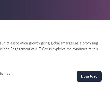
rsuit of association growth, going global emerges as a promising
 and Engagement at K.I.T. Group, explores the dynamics of this
tion.pdf
Download