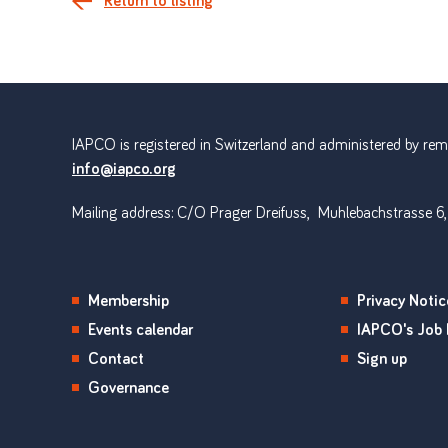
Return to listing
IAPCO is registered in Switzerland and administered by remot
info@iapco.org
Mailing address: C/O Prager Dreifuss, Muhlebachstrasse 6,
Membership
Privacy Notic
Events calendar
IAPCO's Job 
Contact
Sign up
Governance