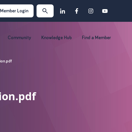
Member Login
Community
Knowledge Hub
Find a Member
ion.pdf
ion.pdf