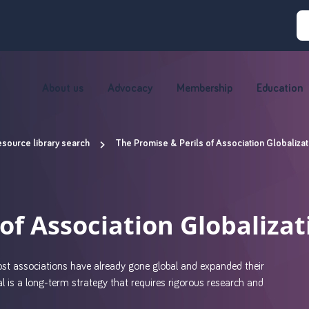
About us
Advocacy
Membership
Education
source library search
The Promise & Perils of Association Globalizat
of Association Globalizat
most associations have already gone global and expanded their
al is a long-term strategy that requires rigorous research and