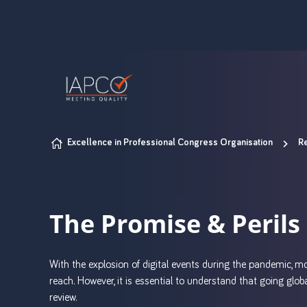
Skip to content
Excellence in Professional Congress Organisation
Re
The Promise & Perils 
With the explosion of digital events during the pandemic, 
reach. However, it is essential to understand that going glob
review.