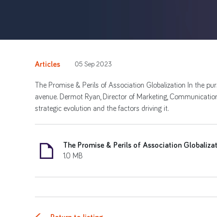
Articles
05 Sep 2023
The Promise & Perils of Association Globalization In the pu
avenue. Dermot Ryan, Director of Marketing, Communications
strategic evolution and the factors driving it.
The Promise & Perils of Association Globaliza
1.0 MB