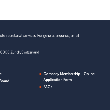
e secretariat services. For general enquiries, email:
 8008 Zurich, Switzerland
e
Company Membership - Online
Application Form
Board
FAQs