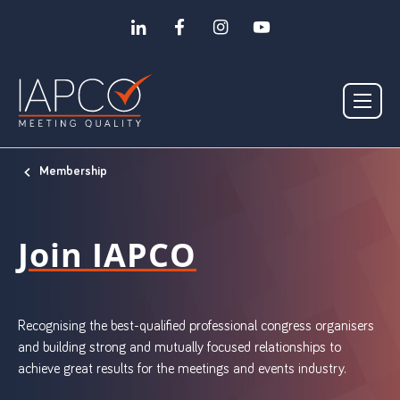
Membership
Join IAPCO
Recognising the best-qualified professional congress organisers
and building strong and mutually focused relationships to
achieve great results for the meetings and events industry.