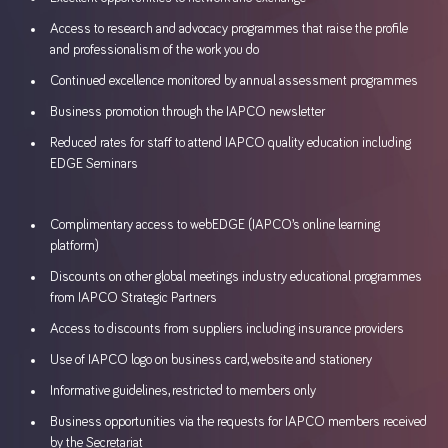
Access to research and advocacy programmes that raise the profile
and professionalism of the work you do
Continued excellence monitored by annual assessment programmes
Business promotion through the IAPCO newsletter
Reduced rates for staff to attend IAPCO quality education including
EDGE Seminars
Complimentary access to webEDGE (IAPCO’s online learning
platform)
Discounts on other global meetings industry educational programmes
from IAPCO Strategic Partners
Access to discounts from suppliers including insurance providers
Use of IAPCO logo on business card, website and stationery
Informative guidelines, restricted to members only
Business opportunities via the requests for IAPCO members received
by the Secretariat