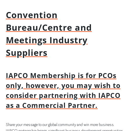
Convention
Bureau/Centre and
Meetings Industry
Suppliers
IAPCO Membership is for PCOs
only, however, you may wish to
consider partnering with IAPCO
as a Commercial Partner.
Share your message to our global community and win more business.