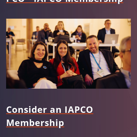
Consider an IAPCO
Membership