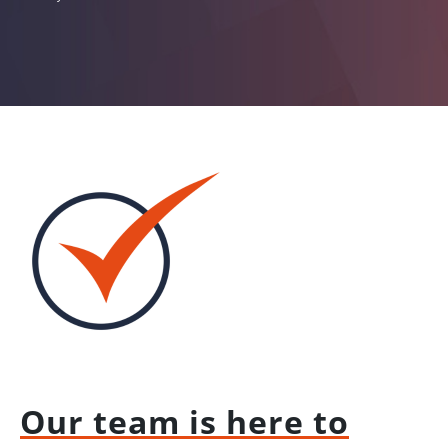
Our team is here to