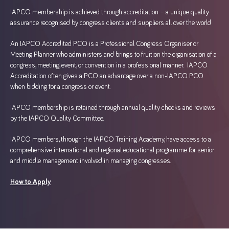
IAPCO membership is achieved through accreditation – a unique quality
assurance recognised by congress clients and suppliers all over the world.
An IAPCO Accredited PCO is a Professional Congress Organiser or
Meeting Planner who administers and brings to fruition the organisation of a
congress, meeting, event, or convention in a professional manner. IAPCO
Accreditation often gives a PCO an advantage over a non-IAPCO PCO
when bidding for a congress or event.
IAPCO membership is retained through annual quality checks and reviews
by the IAPCO Quality Committee.
IAPCO members, through the IAPCO Training Academy, have access to a
comprehensive international and regional educational programme for senior
and middle management involved in managing congresses.
How to Apply