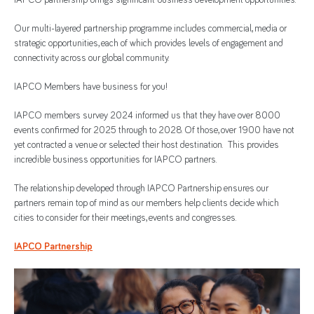
IAPCO partnership brings significant business development opportunities.
Our multi-layered partnership programme includes commercial, media or
strategic opportunities, each of which provides levels of engagement and
connectivity across our global community.
IAPCO Members have business for you!
IAPCO members survey 2024 informed us that they have over 8000
events confirmed for 2025 through to 2028. Of those, over 1900 have not
yet contracted a venue or selected their host destination. This provides
incredible business opportunities for IAPCO partners.
The relationship developed through IAPCO Partnership ensures our
partners remain top of mind as our members help clients decide which
cities to consider for their meetings, events and congresses.
IAPCO Partnership