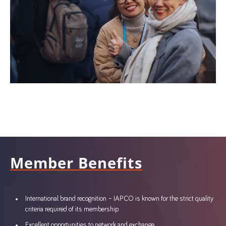
Member Benefits
International brand recognition – IAPCO is known for the strict quality
criteria required of its membership
Excellent opportunities to network and exchange