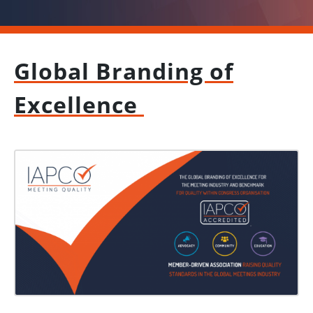
Global Branding of
Excellence