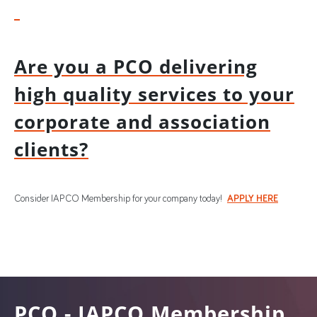
Are you a PCO delivering
high quality services to your
corporate and association
clients?
Consider IAPCO Membership for your company today!
APPLY HERE
PCO - IAPCO Membership