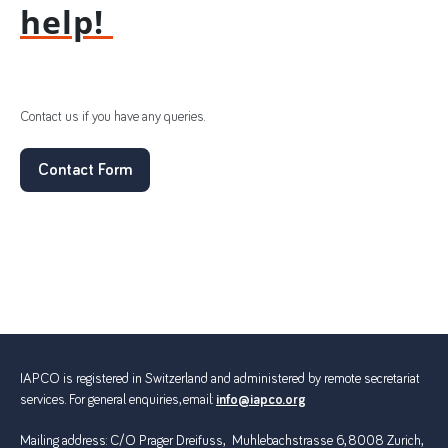
help!
Contact us if you have any queries.
Contact Form
IAPCO is registered in Switzerland and administered by remote secretariat
services. For general enquiries, email:
info@iapco.org
Mailing address: C/O Prager Dreifuss, Muhlebachstrasse 6, 8008 Zurich,