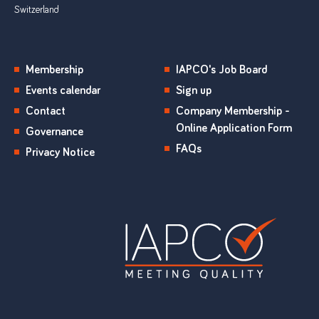
Switzerland
Membership
IAPCO's Job Board
Events calendar
Sign up
Contact
Company Membership -
Online Application Form
Governance
FAQs
Privacy Notice