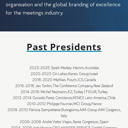
organisation and the global branding of excellence
for the meetings industry.
Past Presidents
2023-2025: Sarah Markey-Hamm, Australia
2020-2023: Ori Lahav, Kenes Group, Israel
2018-2020: Mathias Posch, ICS, Canada
2016-2018: Jan Tonkin, The Conference Company, New Zealand
2014-2016: Michel Neijmann, K2, Turkey | FIGUR, Turkey
2012-2014: Gonzalo Perez Constanzo, KENES Latin America, Chile
2010-2012: Philippe Fournier, MCI Group, France
2008-2010: Patrizia Semprebene Buongiorno, AIM-Group AIM Congress,
Italy
2006-2008: André Vietor Viajes, Iberia Congresos, Spain