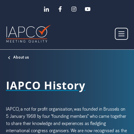
About us
IAPCO History
IAPCO, a not for profit organisation, was founded in Brussels on
5 January 1968 by four “founding members” who came together
to share their knowledge and experiences as fledgling
international congress organisers. We are now recognised as the