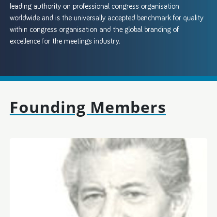
leading authority on professional congress organisation
worldwide and is the universally accepted benchmark for quality
within congress organisation and the global branding of
excellence for the meetings industry.
Founding Members