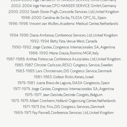
2004-2006: Inge Hanser, CPO HANSER SERVICE GmbH, Germany
2002-2004: Inge Hanser, CPO HANSER SERVICE GmbH, Germany
2000-2002: Sarah Storie-Pugh, Concorde Services Ltd, United Kingdom
1998-2000: Carolina de Sicilia, TILESA OPC, S.L, Spain
1996-1998: Vincent van Wulfen, Academic Medical Center, Netherlands
1994-1996: Diana Ambrose, Conference Services Ltd., United Kingdom
1992-1994: Betty Fata, Venue West, Canada
1990-1992: Jorge Castex, Congresos Internacionales S.A., Argentina
1988-1990: Maria Grazia, Riontino MGR, Italy
1987-1988: Anthea Fortescue, Conference Associates Ltd, United Kingdom
1985-1987: Christer Carlsson, RESO Congress Service, Sweden
1983-1985: Lars Christensen, DIS Congress Service, Denmark
1981-1983: Gideon Rivlin, Kenes, Israel
1979-1981: Juana Bravo de Laguna, SIASA Congresos, Spain
1977-1979: Jorge Castex, Congresos Internacionales S.A., Argentina
1975-1977: Jean Destrée, Destrée Congrès, Belgium
1973-1975: Albert Cronheim, Holland Organising Center, Netherlands
1971-1973: Eric Friis, DIS Congress Services, Denmark
1969-1971: Fay Pannell, Conference Services Ltd., United Kingdom