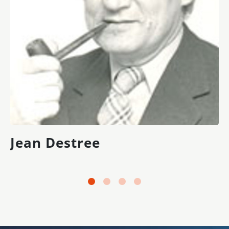
Jean Destree