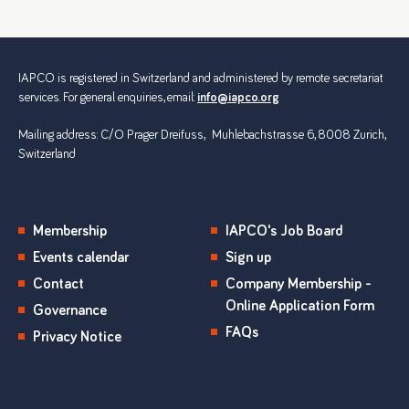
IAPCO is registered in Switzerland and administered by remote secretariat
services. For general enquiries, email:
info@iapco.org
Mailing address: C/O Prager Dreifuss, Muhlebachstrasse 6, 8008 Zurich,
Switzerland
Membership
IAPCO's Job Board
Events calendar
Sign up
Contact
Company Membership -
Online Application Form
Governance
FAQs
Privacy Notice