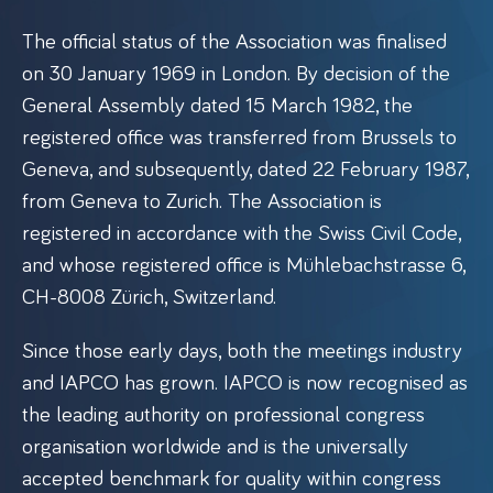
The official status of the Association was finalised
on 30 January 1969 in London. By decision of the
General Assembly dated 15 March 1982, the
registered office was transferred from Brussels to
Geneva, and subsequently, dated 22 February 1987,
from Geneva to Zurich. The Association is
registered in accordance with the Swiss Civil Code,
and whose registered office is Mühlebachstrasse 6,
CH-8008 Zürich, Switzerland.
Since those early days, both the meetings industry
and IAPCO has grown. IAPCO is now recognised as
the leading authority on professional congress
organisation worldwide and is the universally
accepted benchmark for quality within congress