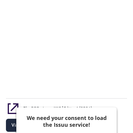
The PCO - Issue #110 | Edition 1 (2024)
We need your consent to load
the Issuu service!
Visit