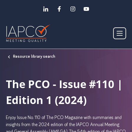
Resource library search
The PCO - Issue #110 |
Edition 1 (2024)
Enjoy Issue No. 110 of The PCO Magazine with summaries and
insights from the 2024 edition of the IAPCO Annual Meeting
and General Assembly (AM&GA). The 54th edition of the IAPCO