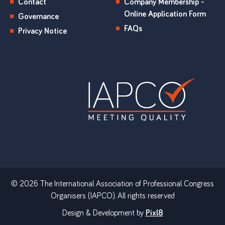
Contact
Company Membership -
Online Application Form
Governance
FAQs
Privacy Notice
© 2026 The International Association of Professional Congress
Organisers (IAPCO). All rights reserved
Design & Development by
Pixl8