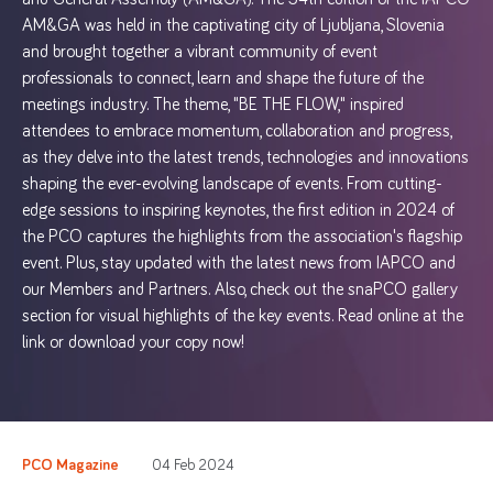
AM&GA was held in the captivating city of Ljubljana, Slovenia
and brought together a vibrant community of event
professionals to connect, learn and shape the future of the
meetings industry. The theme, "BE THE FLOW," inspired
attendees to embrace momentum, collaboration and progress,
as they delve into the latest trends, technologies and innovations
shaping the ever-evolving landscape of events. From cutting-
edge sessions to inspiring keynotes, the first edition in 2024 of
the PCO captures the highlights from the association's flagship
event. Plus, stay updated with the latest news from IAPCO and
our Members and Partners. Also, check out the snaPCO gallery
section for visual highlights of the key events. Read online at the
link or download your copy now!
PCO Magazine
04 Feb 2024