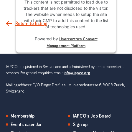
This content is not permitted to load due to
trackers that are not disclosed to the visitor.
The website owner needs to setup the site
with their CMP to add this content to the list
Return to listing
of technologies used.
Powered by
Usercentrics Consent
Management Platform
IAPCO is registered in Switzerland and administered by remote secretariat
services. For general enquiries, email:
info@iapco.org
Mailing address: C/O Prager Dreifuss, Muhlebachstrasse 6, 8008 Zurich,
Switzerland
Membership
IAPCO's Job Board
Events calendar
Sign up