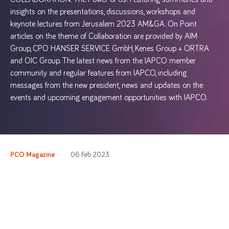
insights on the presentations, discussions, workshops and
keynote lectures from Jerusalem 2023 AM&GA. On Point
articles on the theme of Collaboration are provided by AIM
Group, CPO HANSER SERVICE GmbH, Kenes Group + ORTRA
and OIC Group. The latest news from the IAPCO member
community and regular features from IAPCO, including
messages from the new president, news and updates on the
events and upcoming engagement opportunities with IAPCO.
PCO Magazine
06 Feb 2023