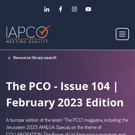
Resource library search
The PCO - Issue 104 |
February 2023 Edition
A bumper edition of the latest ‘The PCO’ magazine, including the
Jerusalem 2023 AM&GA Special, on the theme of
COLLABORATION: The Power of Us! Featuring summaries and