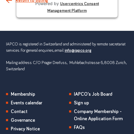
Return to listing
Powered by
Usercentrics Consent
Management Platform
IAPCO is registered in Switzerland and administered by remote secretariat
services. For general enquiries, email:
info@iapco.org
Mailing address: C/O Prager Dreifuss, Muhlebachstrasse 6, 8008 Zurich,
Switzerland
Membership
IAPCO's Job Board
Events calendar
Sign up
Contact
Company Membership -
Online Application Form
Governance
FAQs
Privacy Notice