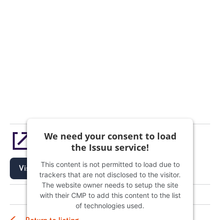
We need your consent to load
The PCO - Issue 104 | February 2023 Edition
the Issuu service!
This content is not permitted to load due to
Visit
trackers that are not disclosed to the visitor.
The website owner needs to setup the site
with their CMP to add this content to the list
of technologies used.