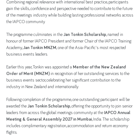
Combining regional relevance with international best practice, participants
gain the skills, confidence and perspective needed to contribute to the future
of the meetings industry while building lasting professional networks across
the IAPCO community.
The programme culminates in the
Jan Tonkin Scholarship
, named in
honour of former IAPCO President and former Chair of the IAPCO Training
Academy,
Jan Tonkin MNZM
,
one of the Asia-Pacific's most respected
business events leaders.
Earlier this year, Tonkin was appointed a
Member of the New Zealand
Order of Merit (MNZM)
in recognition of her outstanding services to the
business events sector, celebrating her significant contribution to the
industry in New Zealand and internationally.
Following completion of the programme, one outstanding participant will be
awarded the
Jan Tonkin Scholarship
, offering the opportunity to join senior
leaders from across the global meetings community at the
IAPCO Annual
Meeting & General Assembly 2027 in Mumbai
, India. The scholarship
includes complimentary registration, accommodation and return economy
flights.