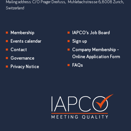
Mailing address: C/O Prager Dreifuss, Muhlebachstrasse 6, 8008 Zurich,
Switzerland
Membership
IAPCO's Job Board
Events calendar
Sign up
Contact
Company Membership -
Online Application Form
Governance
FAQs
Privacy Notice