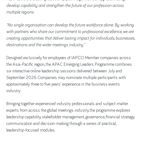
develop capability and strengthen the future of our profession across
multiple regions.
"No single organisation can develop the future workforce alone. By working
with partners who share our commitment to professional excellence, we are
creating opportunities that deliver lasting impact for individuals, businesses,
destinations and the wider meetings industry."
Designed exclusively for employees of IAPCO Member companies across
the Asia-Pacific region, the APAC Emerging Leaders Programme combines
six interactive online leadership sessions delivered between July and
September 2026. Companies may nominate multiple participants with
approximately three to five years' experience in the business events
industry.
Bringing together experienced industry professionals and subject-matter
experts from across the global meetings industry, the programme explores
leadership capability, stakeholder management, governance, financial strategy,
communication and decision-making through a series of practical,
leadership-focused modules.