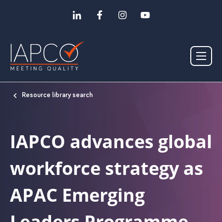
Resource library search
IAPCO advances global
workforce strategy as
APAC Emerging
Leaders Programme