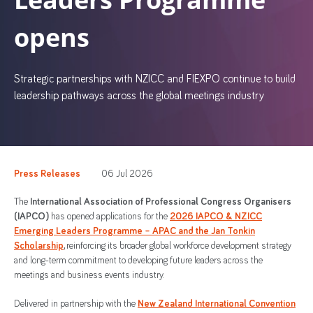
opens
Strategic partnerships with NZICC and FIEXPO continue to build
leadership pathways across the global meetings industry
Press Releases
06 Jul 2026
The
International Association of Professional Congress Organisers
(IAPCO)
has opened applications for the
2026 IAPCO & NZICC
Emerging Leaders Programme – APAC and the Jan Tonkin
Scholarship
, reinforcing its broader global workforce development strategy
and long-term commitment to developing future leaders across the
meetings and business events industry.
Delivered in partnership with the
New Zealand International Convention