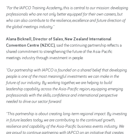
"For the IAPCO Training Academy, this is central to our mission: developing
professionals who are not only better equipped for their own careers, but
who can also contribute to the resilience, excellence and future direction of
the global meetings industry."
Alana Bicknell, Director of Sales, New Zealand International
Convention Centre (NZICC),
said the continuing partnership reflects a
shared commitment to strengthening the future of the Asia-Pacific
meetings industry through investment in people.
"Our partnership with IAPCO is founded on a shared belief that developing
people is one of the most meaningful investments we can make in the
future of our industry. By working together, we are helping to build
leadership capability across the Asia-Pacific region, equipping emerging
professionals with the skills, confidence and international perspective
needed to drive our sector forward.
"This partnership is about creating long-term regional impact. By investing
in future leaders today, we are contributing to the continued growth,
resilience and capability of the Asia-Pacific business events industry. We
are proud to continue partnering with IAPCO on an initiative that creates