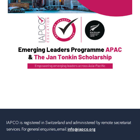
IAPCO is registered in Switzerland and administered by remote secretariat
services. For general enquiries, email:
info@iapco.org