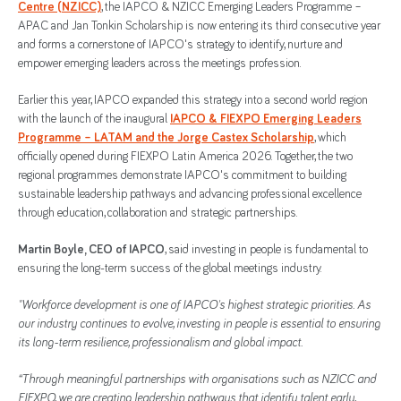
Centre (NZICC)
, the IAPCO & NZICC Emerging Leaders Programme –
APAC and Jan Tonkin Scholarship is now entering its third consecutive year
and forms a cornerstone of IAPCO's strategy to identify, nurture and
empower emerging leaders across the meetings profession.
Earlier this year, IAPCO expanded this strategy into a second world region
with the launch of the inaugural
IAPCO & FIEXPO Emerging Leaders
Programme – LATAM and the Jorge Castex Scholarship
, which
officially opened during FIEXPO Latin America 2026. Together, the two
regional programmes demonstrate IAPCO's commitment to building
sustainable leadership pathways and advancing professional excellence
through education, collaboration and strategic partnerships.
Martin Boyle, CEO of IAPCO
, said investing in people is fundamental to
ensuring the long-term success of the global meetings industry.
"Workforce development is one of IAPCO's highest strategic priorities. As
our industry continues to evolve, investing in people is essential to ensuring
its long-term resilience, professionalism and global impact.
“Through meaningful partnerships with organisations such as NZICC and
FIEXPO, we are creating leadership pathways that identify talent early,