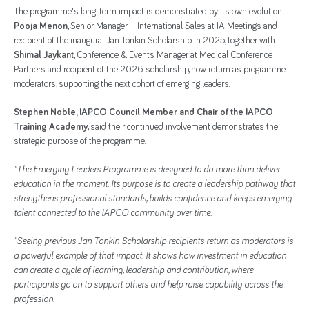
The programme's long-term impact is demonstrated by its own evolution.
Pooja Menon
, Senior Manager – International Sales at IA Meetings and
recipient of the inaugural Jan Tonkin Scholarship in 2025, together with
Shimal Jaykant
, Conference & Events Manager at Medical Conference
Partners and recipient of the 2026 scholarship, now return as programme
moderators, supporting the next cohort of emerging leaders.
Stephen Noble, IAPCO Council Member and Chair of the IAPCO
Training Academy
, said their continued involvement demonstrates the
strategic purpose of the programme.
"The Emerging Leaders Programme is designed to do more than deliver
education in the moment. Its purpose is to create a leadership pathway that
strengthens professional standards, builds confidence and keeps emerging
talent connected to the IAPCO community over time.
"Seeing previous Jan Tonkin Scholarship recipients return as moderators is
a powerful example of that impact. It shows how investment in education
can create a cycle of learning, leadership and contribution, where
participants go on to support others and help raise capability across the
profession.