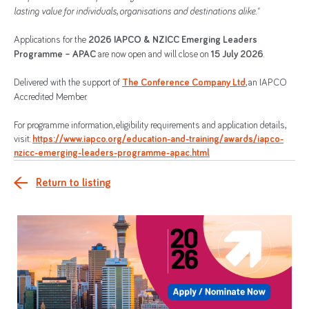
lasting value for individuals, organisations and destinations alike."
Applications for the
2026 IAPCO & NZICC Emerging Leaders
Programme – APAC
are now open and will close on
15 July 2026
.
Delivered with the support of
The Conference Company Ltd
, an IAPCO
Accredited Member.
For programme information, eligibility requirements and application details,
visit:
https://www.iapco.org/education-and-training/awards/iapco-
nzicc-emerging-leaders-programme-apac.html
Return to listing