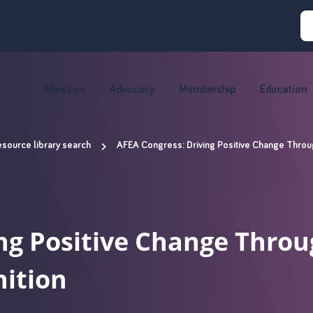
About us
Advocacy
Membership
Education
source library search
AFEA Congress: Driving Positive Change Throug
ng Positive Change Throu
nition