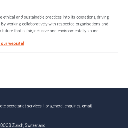
ethical and sustainable practices into its operations, driving
. By working collaboratively with respected organisations and
future that is fair, inclusive and environmentally sound.
t our website!
e secretariat services. For general enquiries, email:
 8008 Zurich, Switzerland