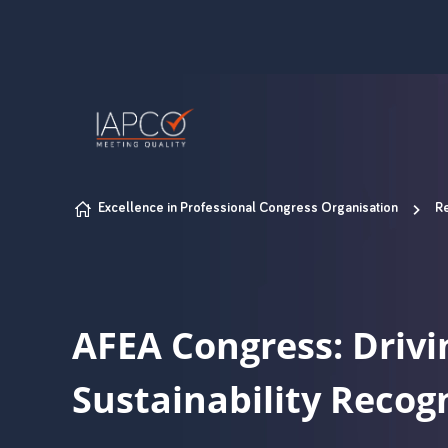
Skip to content
Excellence in Professional Congress Organisation
Re
AFEA Congress: Drivi
Sustainability Recog