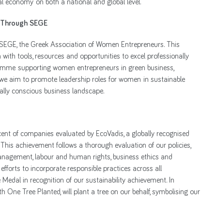
bal economy on both a national and global level.
 Through SEGE
 SEGE, the Greek Association of Women Entrepreneurs. This
ith tools, resources and opportunities to excel professionally
gramme supporting women entrepreneurs in green business,
, we aim to promote leadership roles for women in sustainable
tally conscious business landscape.
cent of companies evaluated by EcoVadis, a globally recognised
This achievement follows a thorough evaluation of our policies,
management, labour and human rights, business ethics and
fforts to incorporate responsible practices across all
dal in recognition of our sustainability achievement. In
th One Tree Planted, will plant a tree on our behalf, symbolising our