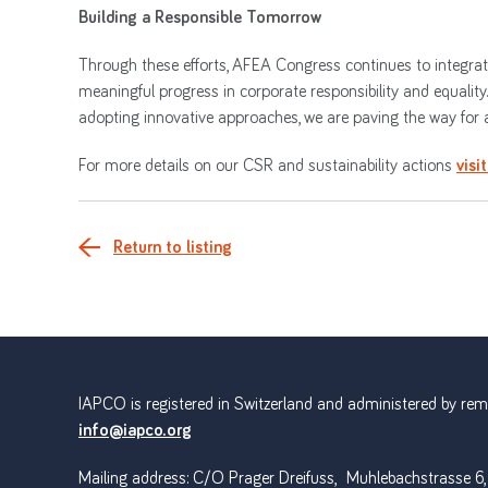
Building a Responsible Tomorrow
Through these efforts, AFEA Congress continues to integrate 
meaningful progress in corporate responsibility and equality
adopting innovative approaches, we are paving the way for a 
For more details on our CSR and sustainability actions
visi
Return to listing
IAPCO is registered in Switzerland and administered by remot
info@iapco.org
Mailing address: C/O Prager Dreifuss, Muhlebachstrasse 6,