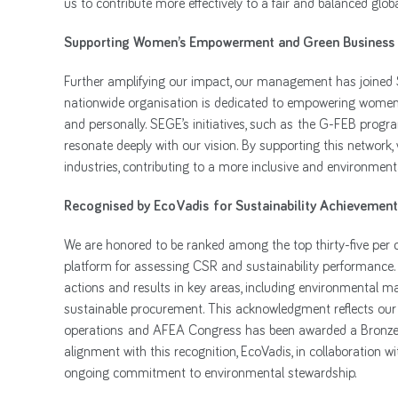
us to contribute more effectively to a fair and balanced glo
Supporting Women’s Empowerment and Green Business
Further amplifying our impact, our management has joined
nationwide organisation is dedicated to empowering women w
and personally. SEGE’s initiatives, such as the G-FEB pro
resonate deeply with our vision. By supporting this network
industries, contributing to a more inclusive and environmen
Recognised by EcoVadis for Sustainability Achievement
We are honored to be ranked among the top thirty-five per 
platform for assessing CSR and sustainability performance. 
actions and results in key areas, including environmental 
sustainable procurement. This acknowledgment reflects our e
operations and AFEA Congress has been awarded a Bronze Me
alignment with this recognition, EcoVadis, in collaboration wi
ongoing commitment to environmental stewardship.