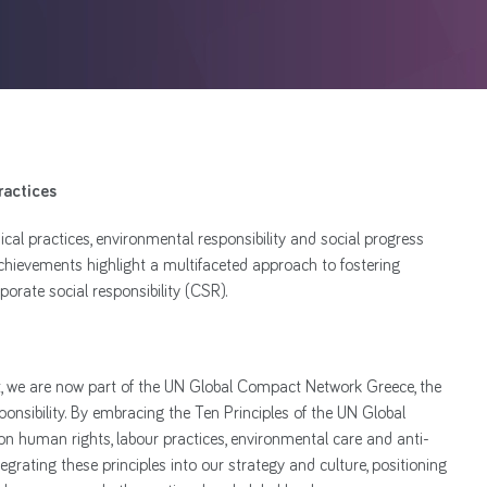
ractices
al practices, environmental responsibility and social progress
achievements highlight a multifaceted approach to fostering
orate social responsibility (CSR).
 we are now part of the UN Global Compact Network Greece, the
esponsibility. By embracing the Ten Principles of the UN Global
n human rights, labour practices, environmental care and anti-
grating these principles into our strategy and culture, positioning