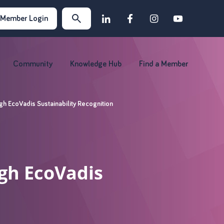
Member Login
Community
Knowledge Hub
Find a Member
h EcoVadis Sustainability Recognition
gh EcoVadis