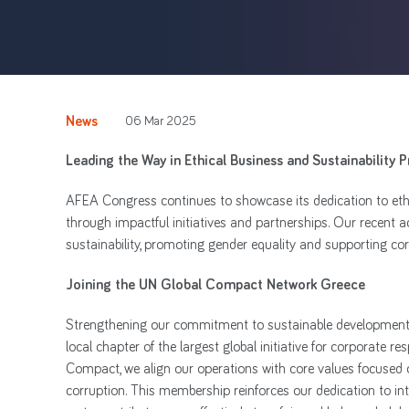
News
06 Mar 2025
Leading the Way in Ethical Business and Sustainability P
AFEA Congress continues to showcase its dedication to ethic
through impactful initiatives and partnerships. Our recent 
sustainability, promoting gender equality and supporting corp
Joining the UN Global Compact Network Greece
Strengthening our commitment to sustainable development,
local chapter of the largest global initiative for corporate r
Compact, we align our operations with core values focused o
corruption. This membership reinforces our dedication to inte