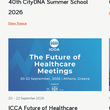
40th CityDNA Summer School
2026
Dijon, France
20 – 22 September 2026
ICCA Future of Healthcare