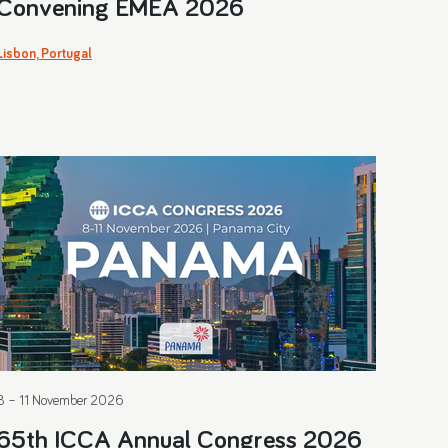
Convening EMEA 2026
Lisbon, Portugal
8 – 11 November 2026
65th ICCA Annual Congress 2026