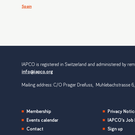
Spain
IAPCO is registered in Switzerland and administered by remot
info@iapco.org
Mailing address: C/O Prager Dreifuss, Muhlebachstrasse 6,
Membership
Privacy Notic
Events calendar
IAPCO's Job 
Contact
Sign up