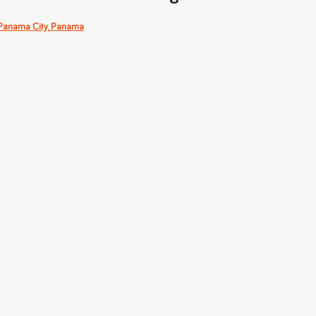
Panama City, Panama