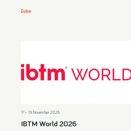
Dubai
17 – 19 November 2026
IBTM World 2026