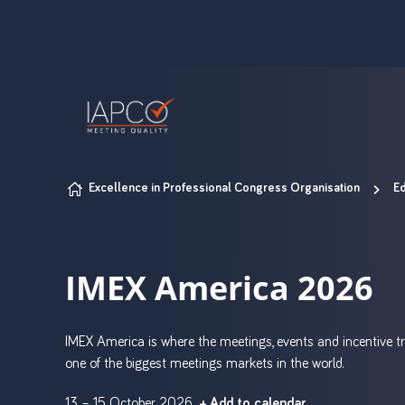
Skip to content
Excellence in Professional Congress Organisation
Ed
IMEX America 2026
IMEX America is where the meetings, events and incentive tr
one of the biggest meetings markets in the world.
13 – 15 October 2026
+ Add to calendar