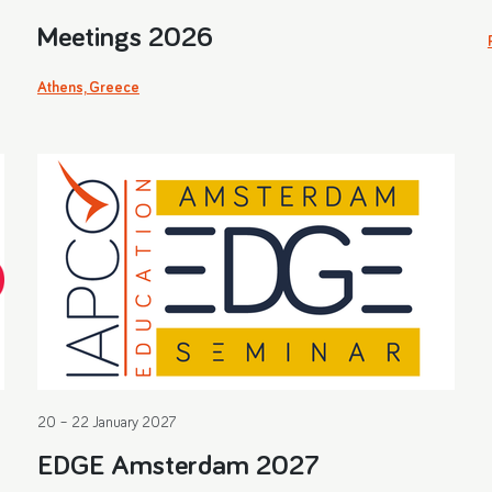
Meetings 2026
Athens, Greece
20 – 22 January 2027
EDGE Amsterdam 2027