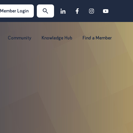
Member Login
Community
Knowledge Hub
Find a Member