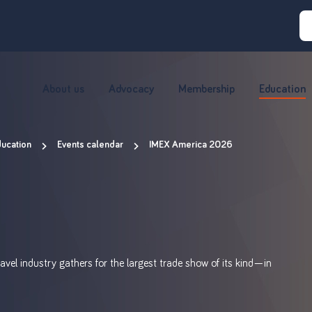
About us
Advocacy
Membership
Education
ucation
Events calendar
IMEX America 2026
avel industry gathers for the largest trade show of its kind—in