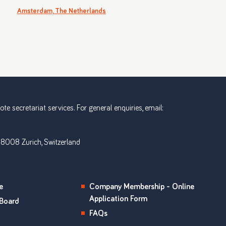
Amsterdam, The Netherlands
e secretariat services. For general enquiries, email:
 8008 Zurich, Switzerland
e
Company Membership - Online
Application Form
Board
FAQs