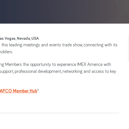
as Vegas, Nevada, USA
.
t this leading meetings and events trade show, connecting with its
olders.
ering Members the opportunity to experience IMEX America with
support, professional development, networking and access to key
IAPCO Member Hub
*.