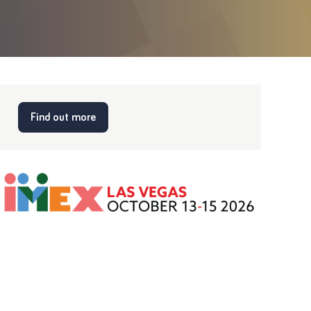
Find out more