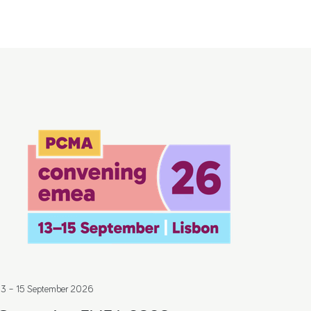
13 – 15 September 2026