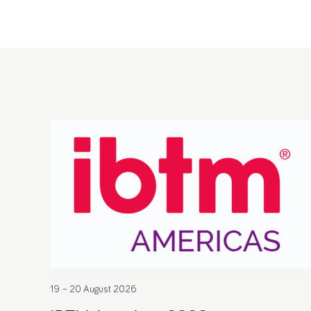
19 – 20 August 2026