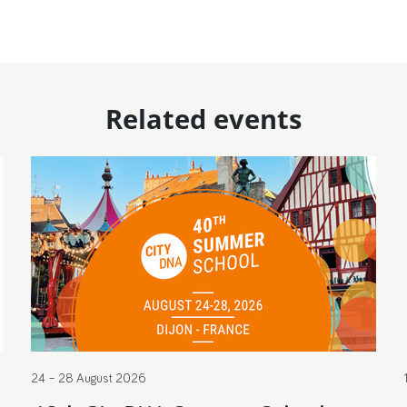
Related events
24 – 28 August 2026