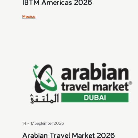
IBTM Americas 2026
Mexico
14 – 17 September 2026
Arabian Travel Market 2026