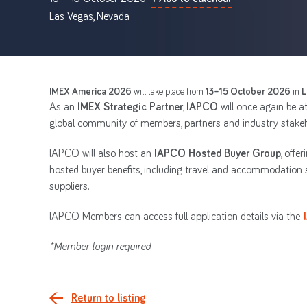
Las Vegas, Nevada
IMEX America 2026
will take place from
13–15 October 2026
in
L
As an
IMEX Strategic Partner
,
IAPCO
will once again be a
global community of members, partners and industry stakeh
IAPCO will also host an
IAPCO Hosted Buyer Group
, off
hosted buyer benefits, including travel and accommodation 
suppliers.
IAPCO Members can access full application details via the
*Member login required
Return to listing