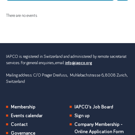
There are no events
IAPCO is registered in Switzerland and administered by remote secretariat
services. For general enquiries, email:
info@iapco.org
Mailing address: C/O Prager Dreifuss, Muhlebachstrasse 6, 8008 Zurich,
Switzerland
Membership
IAPCO's Job Board
Events calendar
Sign up
Contact
Company Membership -
Online Application Form
Governance