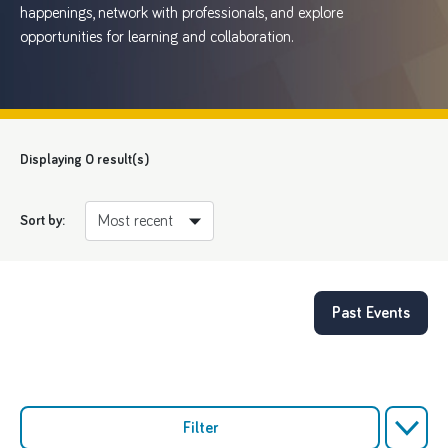
happenings, network with professionals, and explore
opportunities for learning and collaboration.
Displaying
0
result(s)
Sort by:
Past Events
Filter