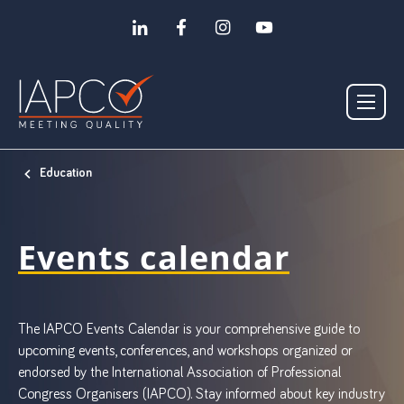
Education
Events calendar
The IAPCO Events Calendar is your comprehensive guide to
upcoming events, conferences, and workshops organized or
endorsed by the International Association of Professional
Congress Organisers (IAPCO). Stay informed about key industry