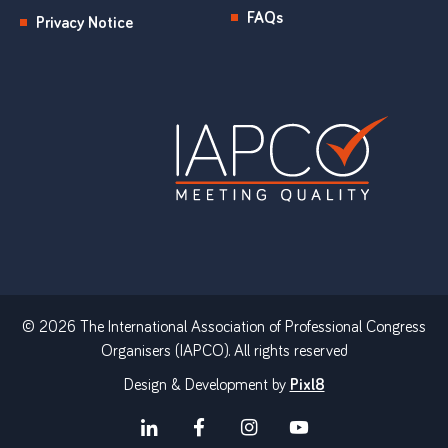
FAQs
Privacy Notice
© 2026 The International Association of Professional Congress
Organisers (IAPCO). All rights reserved
Design & Development by
Pixl8