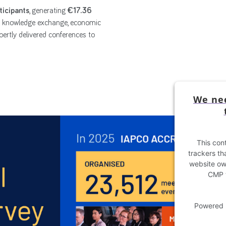
ticipants
, generating
€17.36
l knowledge exchange, economic
ertly delivered conferences to
We nee
This cont
trackers tha
website own
CMP t
Powered