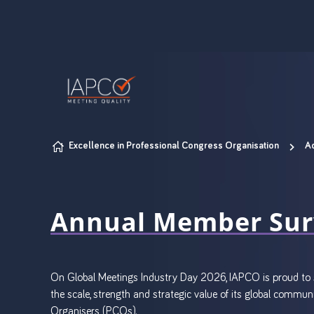
Skip to content
Excellence in Professional Congress Organisation
A
Annual Member Sur
On Global Meetings Industry Day 2026, IAPCO is proud to s
the scale, strength and strategic value of its global comm
Organisers (PCOs).