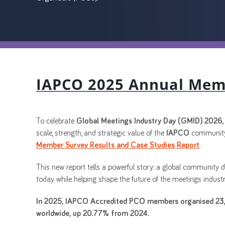
IAPCO 2025 Annual Mem
To celebrate
Global Meetings Industry Day (GMID) 2026
scale, strength, and strategic value of the
IAPCO
community
Member Survey Results and Case Studies Report
.
This new report tells a powerful story: a global community 
today while helping shape the future of the meetings industr
In 2025, IAPCO Accredited PCO members organised 23,
worldwide, up 20.77% from 2024.