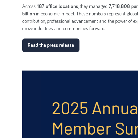
Across
187 office locations
, they managed
7,718,808 par
billion
in economic impact. These numbers represent globa
contribution, professional advancement and the power of exp
move industries and communities forward.
Read the press release