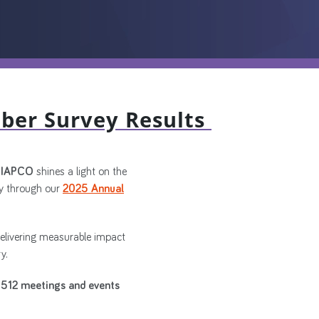
ber Survey Results
, IAPCO
shines a light on the
 through our
2025 Annual
delivering measurable impact
y.
512 meetings and events