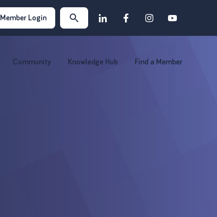
Member Login
Community
Knowledge Hub
Find a Member