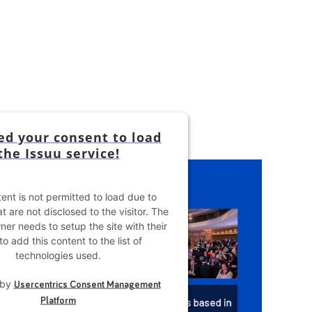
d your consent to load
the Issuu service!
ent is not permitted to load due to
t are not disclosed to the visitor. The
er needs to setup the site with their
o add this content to the list of
technologies used.
 by
Usercentrics Consent Management
Platform