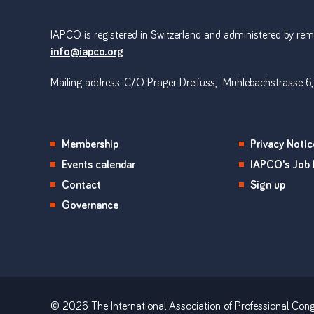
IAPCO is registered in Switzerland and administered by remot
info@iapco.org
Mailing address: C/O Prager Dreifuss, Muhlebachstrasse 6,
Membership
Privacy Notic
Events calendar
IAPCO's Job 
Contact
Sign up
Governance
© 2026 The International Association of Professional Cong