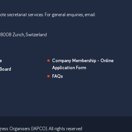
e secretariat services. For general enquiries, email:
 8008 Zurich, Switzerland
e
Company Membership - Online
Application Form
Board
FAQs
ress Organisers (IAPCO). All rights reserved