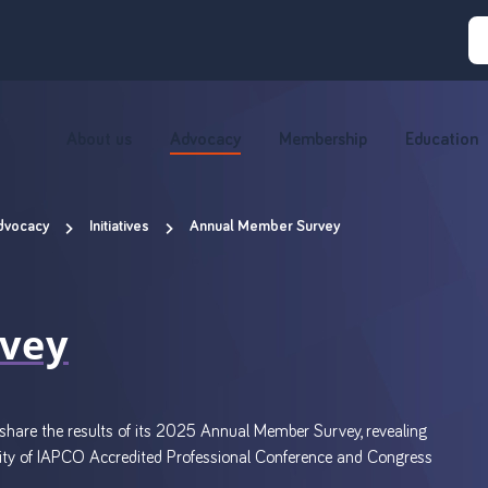
About us
Advocacy
Membership
Education
dvocacy
Initiatives
Annual Member Survey
vey
hare the results of its 2025 Annual Member Survey, revealing
unity of IAPCO Accredited Professional Conference and Congress